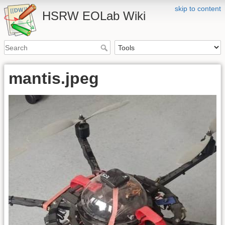
skip to content
HSRW EOLab Wiki
mantis.jpeg