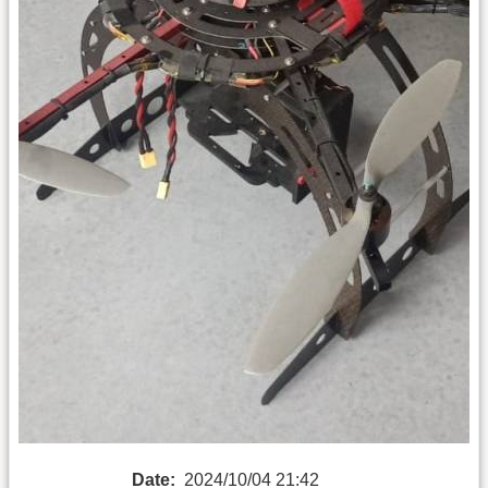
Date:
2024/10/04 21:42