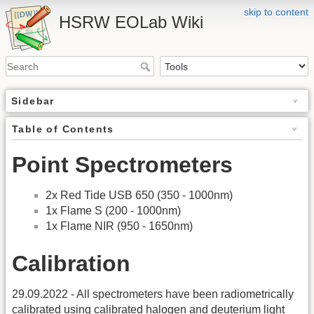
skip to content
HSRW EOLab Wiki
Sidebar
Table of Contents
Point Spectrometers
2x Red Tide USB 650 (350 - 1000nm)
1x Flame S (200 - 1000nm)
1x Flame NIR (950 - 1650nm)
Calibration
29.09.2022 - All spectrometers have been radiometrically
calibrated using calibrated halogen and deuterium light