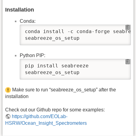
Installation
Conda:
conda install -c conda-forge seabreez
seabreeze_os_setup
Python PIP:
pip install seabreeze

seabreeze_os_setup
Make sure to run “seabreeze_os_setup” after the
installation
Check out our Github repo for some examples:
https://github.com/EOLab-
HSRW/Ocean_Insight_Spectrometers