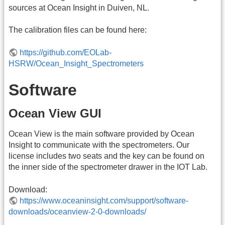
sources at Ocean Insight in Duiven, NL.
The calibration files can be found here:
https://github.com/EOLab-
HSRW/Ocean_Insight_Spectrometers
Software
Ocean View GUI
Ocean View is the main software provided by Ocean
Insight to communicate with the spectrometers. Our
license includes two seats and the key can be found on
the inner side of the spectrometer drawer in the IOT Lab.
Download:
https://www.oceaninsight.com/support/software-
downloads/oceanview-2-0-downloads/