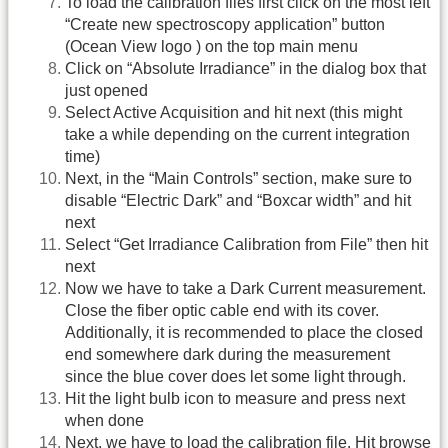
To load the calibration files first click on the most left
“Create new spectroscopy application” button
(Ocean View logo ) on the top main menu
Click on “Absolute Irradiance” in the dialog box that
just opened
Select Active Acquisition and hit next (this might
take a while depending on the current integration
time)
Next, in the “Main Controls” section, make sure to
disable “Electric Dark” and “Boxcar width” and hit
next
Select “Get Irradiance Calibration from File” then hit
next
Now we have to take a Dark Current measurement.
Close the fiber optic cable end with its cover.
Additionally, it is recommended to place the closed
end somewhere dark during the measurement
since the blue cover does let some light through.
Hit the light bulb icon to measure and press next
when done
Next, we have to load the calibration file. Hit browse