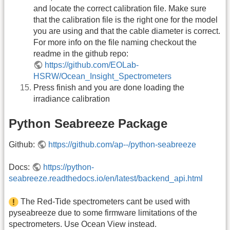
and locate the correct calibration file. Make sure
that the calibration file is the right one for the model
you are using and that the cable diameter is correct.
For more info on the file naming checkout the
readme in the github repo:
https://github.com/EOLab-
HSRW/Ocean_Insight_Spectrometers
Press finish and you are done loading the
irradiance calibration
Python Seabreeze Package
Github:
https://github.com/ap--/python-seabreeze
Docs:
https://python-
seabreeze.readthedocs.io/en/latest/backend_api.html
The Red-Tide spectrometers cant be used with
pyseabreeze due to some firmware limitations of the
spectrometers. Use Ocean View instead.