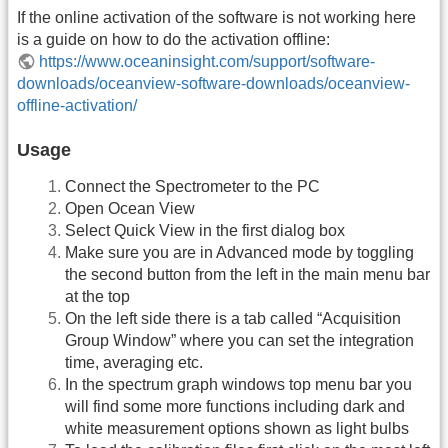
If the online activation of the software is not working here
is a guide on how to do the activation offline:
https://www.oceaninsight.com/support/software-
downloads/oceanview-software-downloads/oceanview-
offline-activation/
Usage
Connect the Spectrometer to the PC
Open Ocean View
Select Quick View in the first dialog box
Make sure you are in Advanced mode by toggling
the second button from the left in the main menu bar
at the top
On the left side there is a tab called “Acquisition
Group Window” where you can set the integration
time, averaging etc.
In the spectrum graph windows top menu bar you
will find some more functions including dark and
white measurement options shown as light bulbs